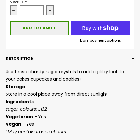
QUANTITY
Decrease quantity for Sugar Crystals - Indigo
Increase quantity for Sugar Crystals - Ind
ADD TO BASKET
More payment options
DESCRIPTION
Use these chunky sugar crystals to add a glitzy look to
your cakes cupcakes and cookies!
Storage
Store in a cool place away from direct sunlight
Ingredients
sugar, colours; E132.
Vegetarian
- Yes
Vegan
- Yes
*May contain traces of nuts