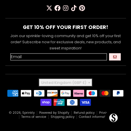
GET 10% OFF YOUR FIRST ORDER!
Join our sprinkle-loving community and get 10% off your first
order! Subscribe now for exclusive deals, new products, and
sweet inspiration!
GO
Country/region
United Kingdom (GBP £)
Payment methods
© 2026,
Sprinkly
Powered by Shopify
Refund policy
Privacy policy
Terms of service
Shipping policy
Contact information