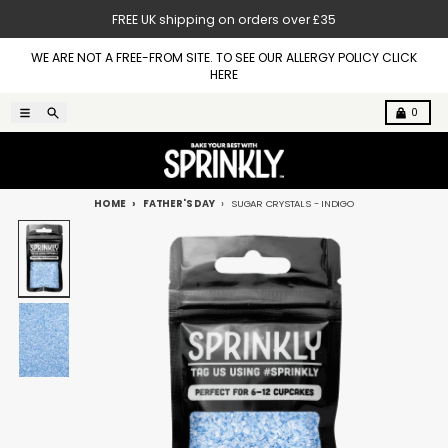
Skip to content
FREE UK shipping on orders over £35
WE ARE NOT A FREE-FROM SITE. TO SEE OUR ALLERGY POLICY CLICK
HERE
Menu
Search
Cart
0
HOME
FATHER'S DAY
SUGAR CRYSTALS - INDIGO
Skip to product information