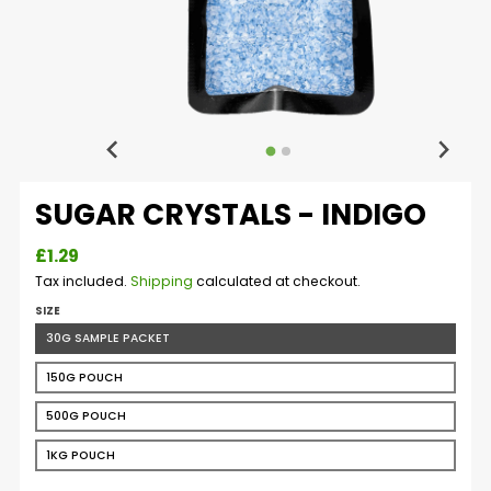
SUGAR CRYSTALS - INDIGO
£1.29
Tax included.
Shipping
calculated at checkout.
SIZE
30G SAMPLE PACKET
150G POUCH
500G POUCH
1KG POUCH