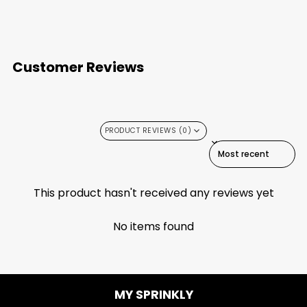
Customer Reviews
PRODUCT REVIEWS (0)
SORT REVIEWS BY
This product hasn't received any reviews yet
No items found
MY SPRINKLY