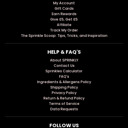
My Account
Gift Cards
Earn Rewards
Give £5, Get £5
Affiliate
Track My Order
The Sprinkle Scoop: Tips, Tricks, and Inspiration
HELP & FAQ'S
About SPRINKLY
Contact Us
Sprinkles Calculator
FAQ's
Ingredients & Allergens Policy
Shipping Policy
Privacy Policy
Return & Refund Policy
Terms of Service
Data Requests
FOLLOW US