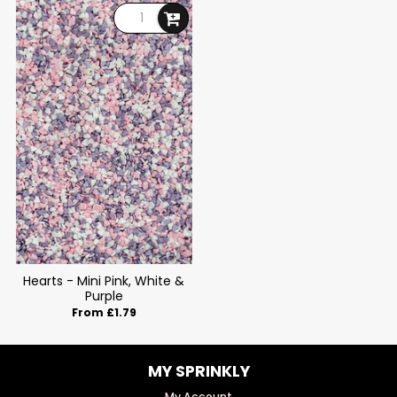
Hearts - Mini Pink, White &
Purple
From £1.79
MY SPRINKLY
My Account