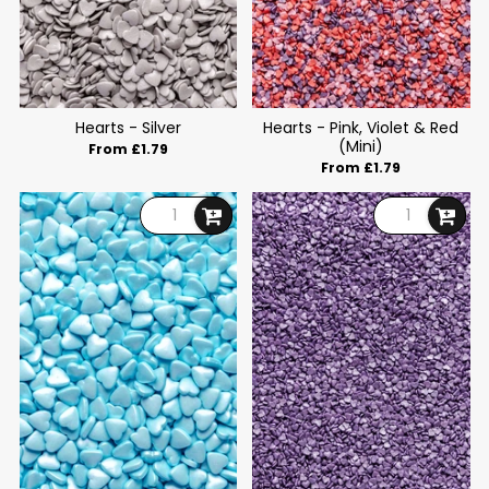
Hearts - Silver
Hearts - Pink, Violet & Red
(Mini)
From £1.79
From £1.79