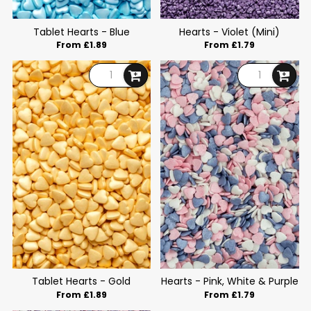
Tablet Hearts - Blue
Hearts - Violet (Mini)
From £1.89
From £1.79
Tablet Hearts - Gold
Hearts - Pink, White & Purple
From £1.89
From £1.79