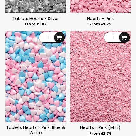
Tablets Hearts - Silver
Hearts - Pink
From £1.89
From £1.79
Tablets Hearts - Pink, Blue &
Hearts - Pink (Mini)
White
From £1.79