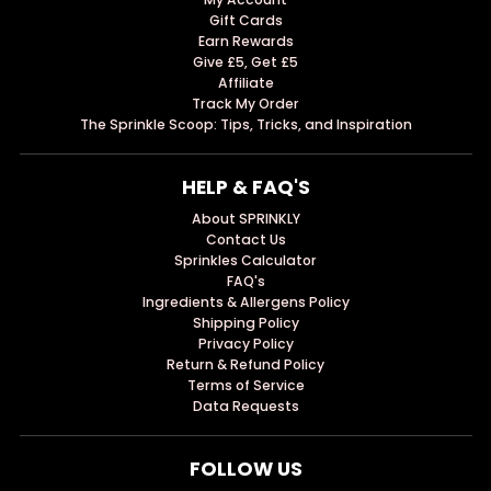
Gift Cards
Earn Rewards
Give £5, Get £5
Affiliate
Track My Order
The Sprinkle Scoop: Tips, Tricks, and Inspiration
HELP & FAQ'S
About SPRINKLY
Contact Us
Sprinkles Calculator
FAQ's
Ingredients & Allergens Policy
Shipping Policy
Privacy Policy
Return & Refund Policy
Terms of Service
Data Requests
FOLLOW US