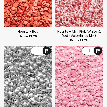
Hearts - Red
Hearts - Mini Pink, White &
Red (Valentines Mix)
From £1.79
From £1.79