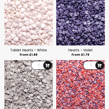
Tablet Hearts - White
Hearts - Violet
From £1.89
From £1.79