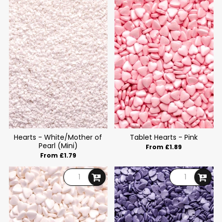
Hearts - White/Mother of
Tablet Hearts - Pink
Pearl (Mini)
From £1.89
From £1.79