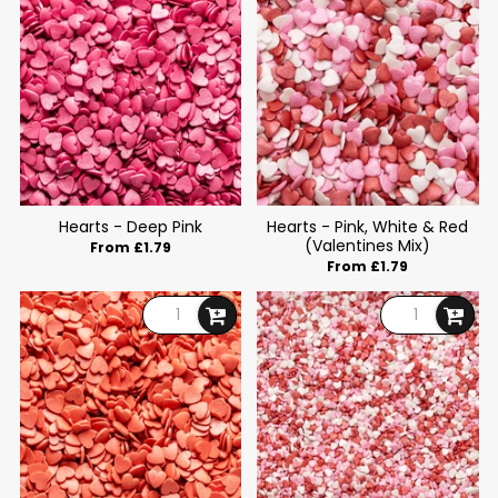
Hearts - Deep Pink
Hearts - Pink, White & Red
(Valentines Mix)
From £1.79
From £1.79