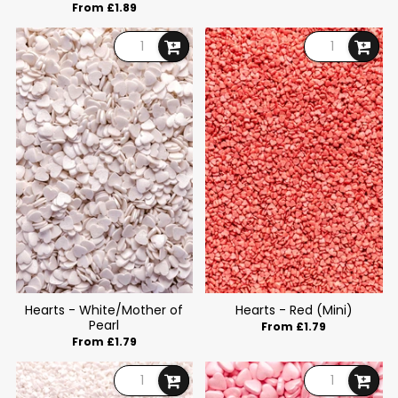
From £1.89
Hearts - White/Mother of
Hearts - Red (Mini)
Pearl
From £1.79
From £1.79