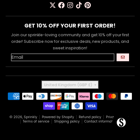
GET 10% OFF YOUR FIRST ORDER!
Join our sprinkle-loving community and get 10% off your first
order! Subscribe now for exclusive deals, new products, and
sweet inspiration!
GO
Country/region
United Kingdom (GBP £)
Payment methods
© 2026,
Sprinkly
Powered by Shopify
Refund policy
Privacy policy
Terms of service
Shipping policy
Contact information