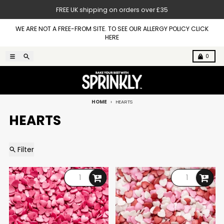
Skip to content
FREE UK shipping on orders over £35
WE ARE NOT A FREE-FROM SITE. TO SEE OUR ALLERGY POLICY CLICK
HERE
Menu
Search
Cart
0
HOME
HEARTS
HEARTS
Filter