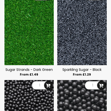
Sugar Strands - Dark Green
Sparkling Sugar - Black
From £1.49
From £1.29