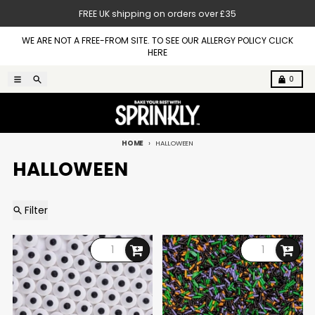
Skip to content
FREE UK shipping on orders over £35
WE ARE NOT A FREE-FROM SITE. TO SEE OUR ALLERGY POLICY CLICK
HERE
Menu
Search
Cart
0
HOME
HALLOWEEN
HALLOWEEN
Filter