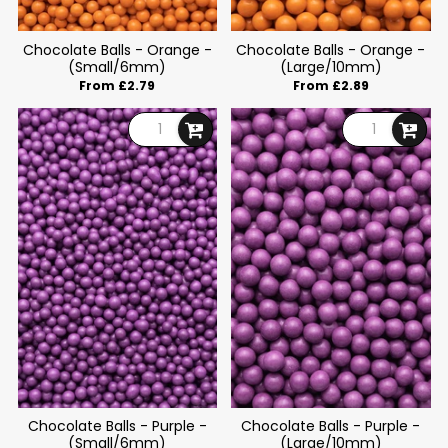
Chocolate Balls - Orange -
Chocolate Balls - Orange -
(Small/6mm)
(Large/10mm)
From £2.79
From £2.89
Chocolate Balls - Purple -
Chocolate Balls - Purple -
(Small/6mm)
(Large/10mm)