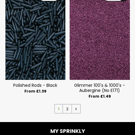
Polished Rods - Black
Glimmer 100's & 1000's -
Aubergine (No E171)
From £1.39
From £1.49
1
2
MY SPRINKLY