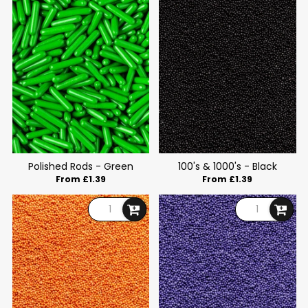
Polished Rods - Green
100's & 1000's - Black
From £1.39
From £1.39