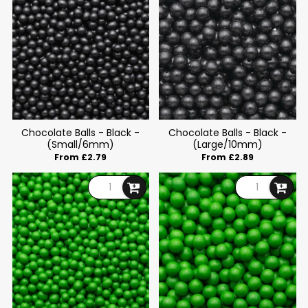
Chocolate Balls - Black -
Chocolate Balls - Black -
(Small/6mm)
(Large/10mm)
From £2.79
From £2.89