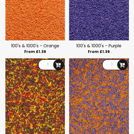
100's & 1000's - Orange
100's & 1000's - Purple
From £1.39
From £1.39