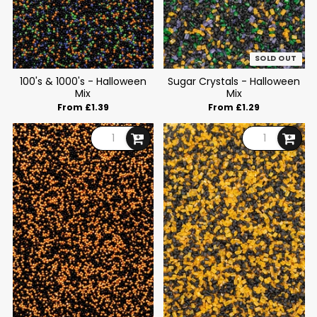
SOLD OUT
100's & 1000's - Halloween
Sugar Crystals - Halloween
Mix
Mix
From £1.39
From £1.29