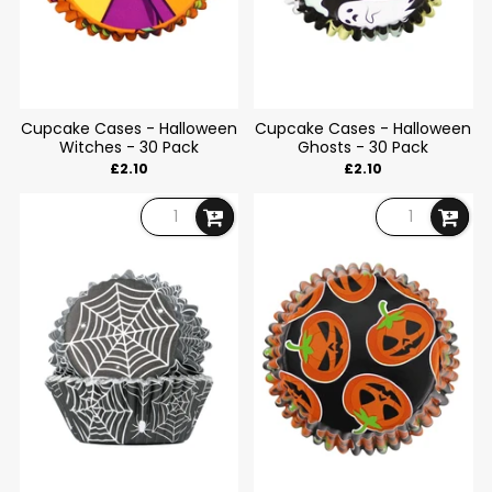
Cupcake Cases - Halloween
Cupcake Cases - Halloween
Witches - 30 Pack
Ghosts - 30 Pack
£2.10
£2.10