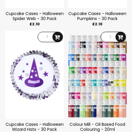
Cupcake Cases - Halloween
Cupcake Cases - Halloween
Spider Web - 30 Pack
Pumpkins - 30 Pack
£2.10
£2.10
Cupcake Cases - Halloween
Colour Mill - Oil Based Food
Wizard Hats - 30 Pack
Colouring - 20ml