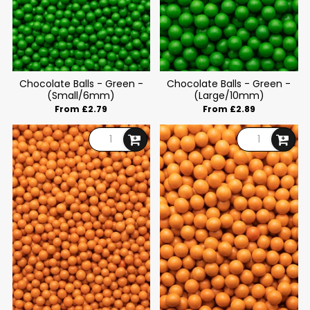
Chocolate Balls - Green -
Chocolate Balls - Green -
(Small/6mm)
(Large/10mm)
From £2.79
From £2.89