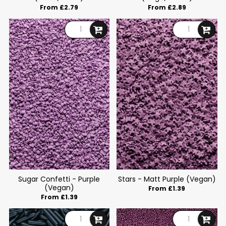
From £2.79
From £2.89
Sugar Confetti - Purple
Stars - Matt Purple (Vegan)
(Vegan)
From £1.39
From £1.39