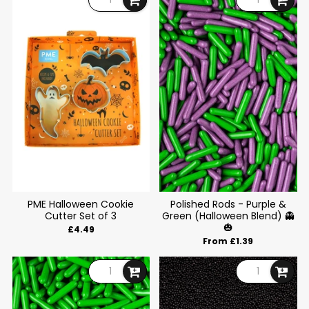
PME Halloween Cookie
Polished Rods - Purple &
Cutter Set of 3
Green (Halloween Blend) 👻
🎃
£4.49
From £1.39