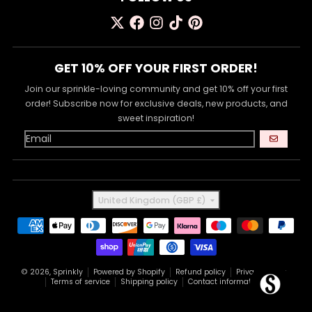
GET 10% OFF YOUR FIRST ORDER!
Join our sprinkle-loving community and get 10% off your first
order! Subscribe now for exclusive deals, new products, and
sweet inspiration!
GO
Country/region
United Kingdom (GBP £)
Payment methods
© 2026,
Sprinkly
Powered by Shopify
Refund policy
Privacy policy
Terms of service
Shipping policy
Contact information