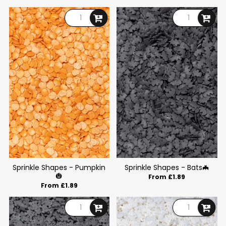
Sprinkle Shapes - Pumpkin
Sprinkle Shapes - Bats🦇
🎃
From £1.89
From £1.89