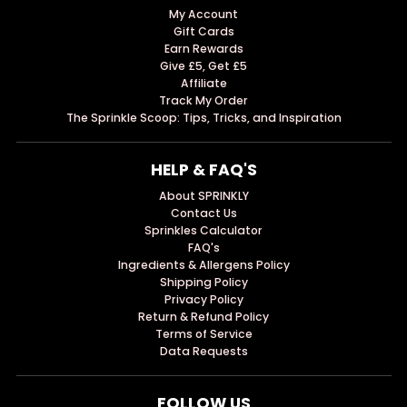
My Account
Gift Cards
Earn Rewards
Give £5, Get £5
Affiliate
Track My Order
The Sprinkle Scoop: Tips, Tricks, and Inspiration
HELP & FAQ'S
About SPRINKLY
Contact Us
Sprinkles Calculator
FAQ's
Ingredients & Allergens Policy
Shipping Policy
Privacy Policy
Return & Refund Policy
Terms of Service
Data Requests
FOLLOW US