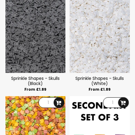
Sprinkle Shapes - Skulls
Sprinkle Shapes - Skulls
(Black)
(White)
From £1.89
From £1.89