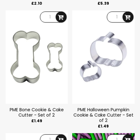
£2.10
£5.39
PME Bone Cookie & Cake
PME Halloween Pumpkin
Cutter - Set of 2
Cookie & Cake Cutter - Set
of 2
£1.49
£1.49