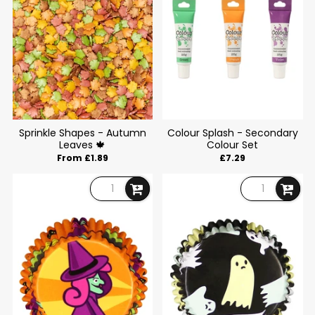
Sprinkle Shapes - Autumn
Colour Splash - Secondary
Leaves 🍁
Colour Set
From £1.89
£7.29