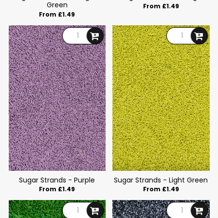
Green
From £1.49
From £1.49
Sugar Strands - Purple
Sugar Strands - Light Green
From £1.49
From £1.49