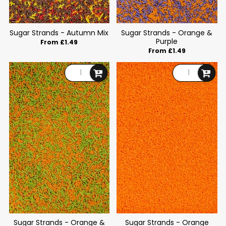
Sugar Strands - Autumn Mix
Sugar Strands - Orange &
Purple
From £1.49
From £1.49
Sugar Strands - Orange &
Sugar Strands - Orange