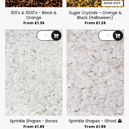
SOLD OUT
100's & 1000's - Black &
Sugar Crystals - Orange &
Orange
Black (Halloween)
From £1.39
From £1.29
Sprinkle Shapes - Bones
Sprinkle Shapes - Ghost 👻
From £1.89
From £1.89