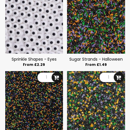
Sprinkle Shapes - Eyes
Sugar Strands - Halloween
From £2.29
From £1.49