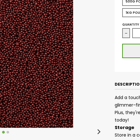
500G P
1KG PO
QUANTITY
Decrea
DESCRIPTI
Add a touch
glimmer-fin
Plus, they'
today!
Storage
Store in a 