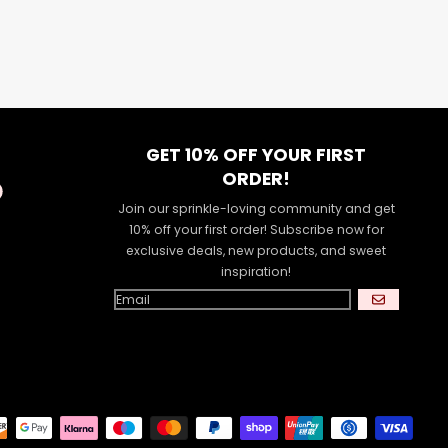
GET 10% OFF YOUR FIRST
ORDER!
Join our sprinkle-loving community and get
10% off your first order! Subscribe now for
exclusive deals, new products, and sweet
inspiration!
GO