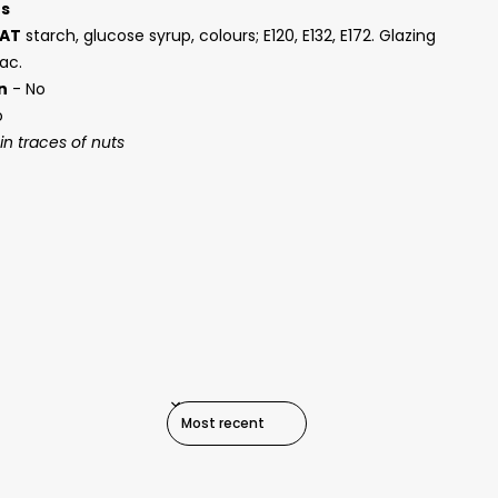
ts
AT
starch, glucose syrup, colours; E120, E132, E172. Glazing
ac.
n
- No
o
n traces of nuts
SORT REVIEWS BY