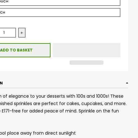
OUCH
UCH
se quantity for Glimmer 100&#39;s &amp; 1000&#39;s - Bordea
Increase quantity for Glimmer 100&#39;s &amp; 1000&
ADD TO BASKET
ON
 of elegance to your desserts with 100s and 1000s! These
ished sprinkles are perfect for cakes, cupcakes, and more.
re E171-free for added peace of mind. Sprinkle on the fun
cool place away from direct sunlight