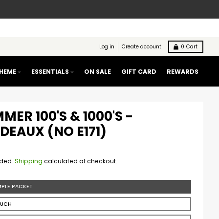
Log in
Create account
0
Cart
THEME
ESSENTIALS
ON SALE
GIFT CARD
REWARDS
MER 100'S & 1000'S -
DEAUX (NO E171)
uded.
Shipping
calculated at checkout.
MPLE PACKET
OUCH