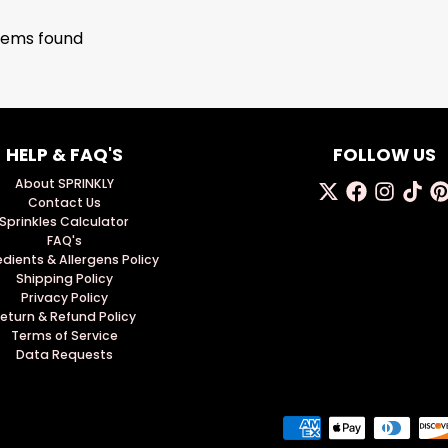
tems found
HELP & FAQ'S
FOLLOW US
About SPRINKLY
Contact Us
Sprinkles Calculator
FAQ's
edients & Allergens Policy
Shipping Policy
Privacy Policy
eturn & Refund Policy
Terms of Service
Data Requests
Payment methods