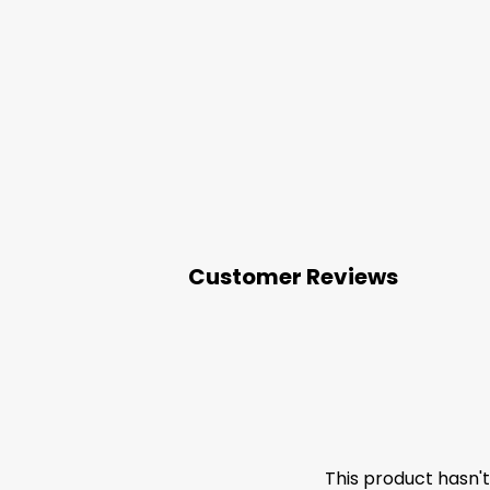
Customer Reviews
This product hasn'