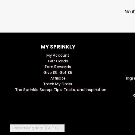
No i
MY SPRINKLY
My Account
Gift Cards
Earn Rewards
Give £5, Get £5
Affiliate
Ingr
Track My Order
The Sprinkle Scoop: Tips, Tricks, and Inspiration
R
Country/region
United Kingdom (GBP £)