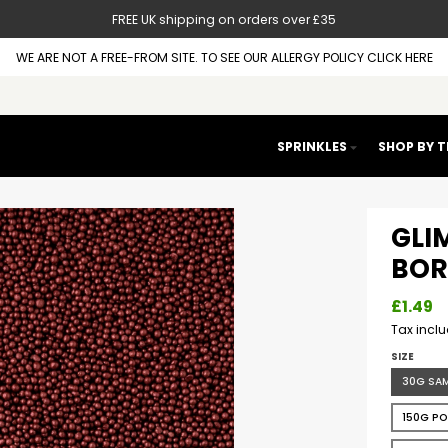
FREE UK shipping on orders over £35
WE ARE NOT A FREE-FROM SITE. TO SEE OUR ALLERGY POLICY CLICK HERE
SPRINKLES
SHOP BY 
GLIM
BOR
£1.49
Tax incl
SIZE
30G SA
150G P