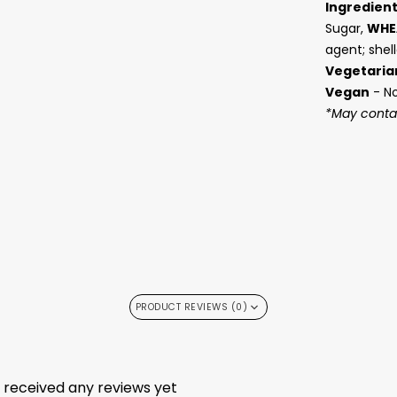
Ingredien
Sugar,
WHE
agent; shell
Vegetaria
Vegan
- N
*May contai
PRODUCT REVIEWS (0)
t received any reviews yet