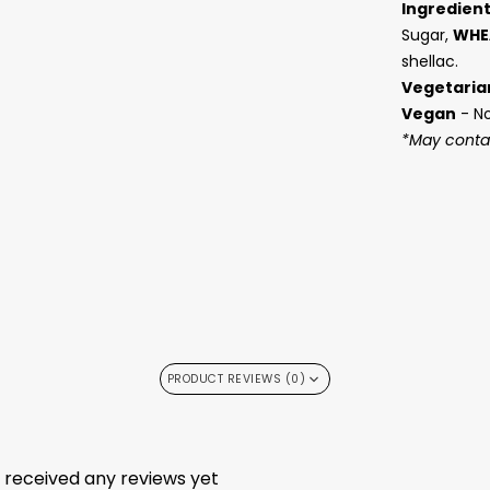
Ingredien
Sugar,
WHE
shellac.
Vegetaria
Vegan
- N
*May contai
PRODUCT REVIEWS (0)
t received any reviews yet