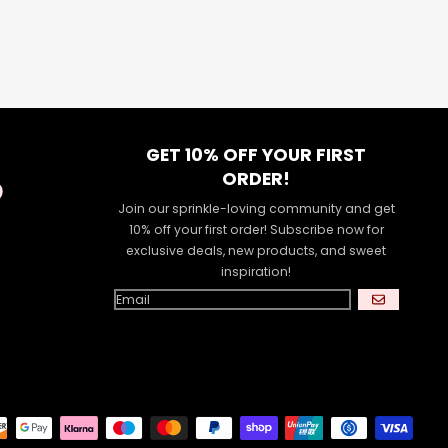
GET 10% OFF YOUR FIRST
ORDER!
Join our sprinkle-loving community and get
10% off your first order! Subscribe now for
exclusive deals, new products, and sweet
inspiration!
GO