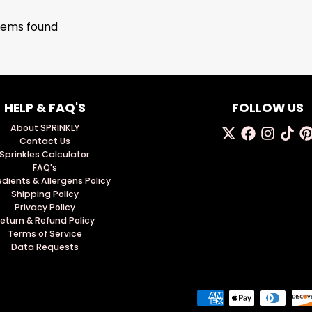
tems found
HELP & FAQ'S
FOLLOW US
About SPRINKLY
Contact Us
Sprinkles Calculator
FAQ's
edients & Allergens Policy
Shipping Policy
Privacy Policy
eturn & Refund Policy
Terms of Service
Data Requests
Payment methods