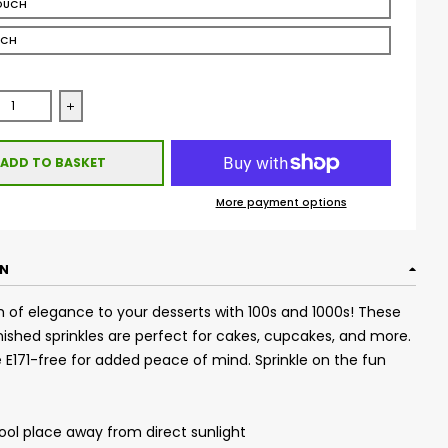
OUCH
UCH
se quantity for Glimmer 100&#39;s &amp; 1000&#39;s - Bronze 
Increase quantity for Glimmer 100&#39;s &amp; 1000&
ADD TO BASKET
More payment options
ON
 of elegance to your desserts with 100s and 1000s! These
ished sprinkles are perfect for cakes, cupcakes, and more.
re E171-free for added peace of mind. Sprinkle on the fun
cool place away from direct sunlight