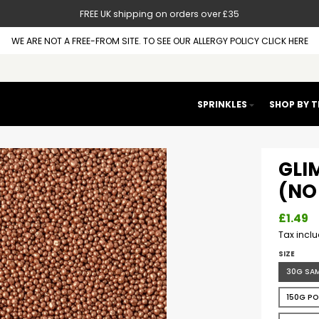
FREE UK shipping on orders over £35
WE ARE NOT A FREE-FROM SITE. TO SEE OUR ALLERGY POLICY CLICK HERE
SPRINKLES
SHOP BY 
GLI
(NO 
£1.49
Tax incl
SIZE
30G SA
150G P