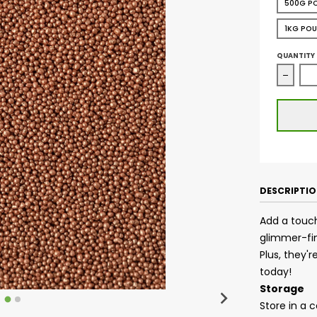
500G P
1KG PO
QUANTITY
Decrea
DESCRIPTI
Add a touch
glimmer-fin
Plus, they'
today!
Storage
Store in a 