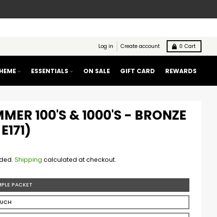
Log in
Create account
0
Cart
THEME
ESSENTIALS
ON SALE
GIFT CARD
REWARDS
MMER 100'S & 1000'S - BRONZE
E171)
uded.
Shipping
calculated at checkout.
MPLE PACKET
OUCH