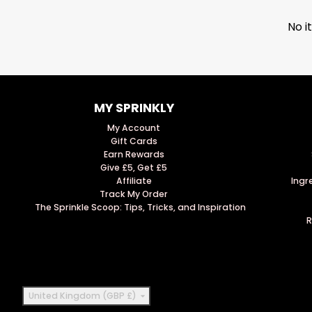
No i
MY SPRINKLY
My Account
Gift Cards
Earn Rewards
Give £5, Get £5
Affiliate
Ingr
Track My Order
The Sprinkle Scoop: Tips, Tricks, and Inspiration
R
Country/region
United Kingdom (GBP £)