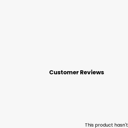
Customer Reviews
This product hasn'