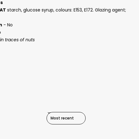
ts
AT
starch, glucose syrup, colours: E153, E172. Glazing agent;
n
- No
o
n traces of nuts
SORT REVIEWS BY