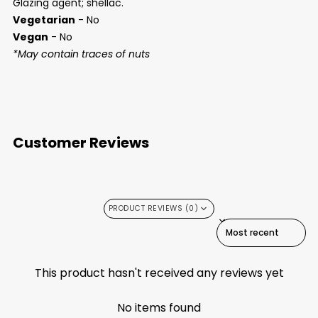
Glazing agent; shellac.
Vegetarian
- No
Vegan
- No
*May contain traces of nuts
Customer Reviews
PRODUCT REVIEWS (0)
SORT REVIEWS BY
This product hasn't received any reviews yet
No items found