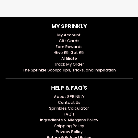
MY SPRINKLY
My Account
Gift Cards
Earn Rewards
Give £5, Get £5
Affiliate
Track My Order
The Sprinkle Scoop: Tips, Tricks, and Inspiration
HELP & FAQ'S
About SPRINKLY
Contact Us
Sprinkles Calculator
FAQ's
Ingredients & Allergens Policy
Shipping Policy
Privacy Policy
Return & Refund Policy