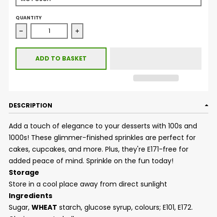
QUANTITY
Decrease quantity for Glimmer 100&#39;s &amp; 1000&#39;
Increase quantity for Glimmer 100&#39;s
ADD TO BASKET
DESCRIPTION
Add a touch of elegance to your desserts with 100s and
1000s! These glimmer-finished sprinkles are perfect for
cakes, cupcakes, and more. Plus, they're E171-free for
added peace of mind. Sprinkle on the fun today!
Storage
Store in a cool place away from direct sunlight
Ingredients
Sugar,
WHEAT
starch, glucose syrup, colours; E101, E172.