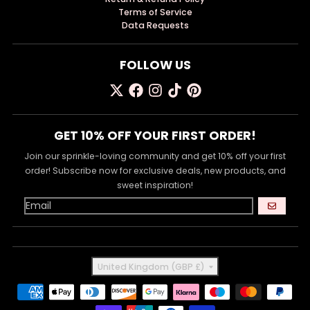
Terms of Service
Data Requests
FOLLOW US
GET 10% OFF YOUR FIRST ORDER!
Join our sprinkle-loving community and get 10% off your first
order! Subscribe now for exclusive deals, new products, and
sweet inspiration!
GO
Country/region
United Kingdom (GBP £)
Payment methods