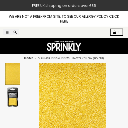
Skip to content
FREE UK shipping on orders over £35
WE ARE NOT A FREE-FROM SITE. TO SEE OUR ALLERGY POLICY CLICK
HERE
Menu
Search
Cart
0
HOME
GLIMMER 100'S & 1000'S - PASTEL YELLOW (NO E171)
Skip to product information