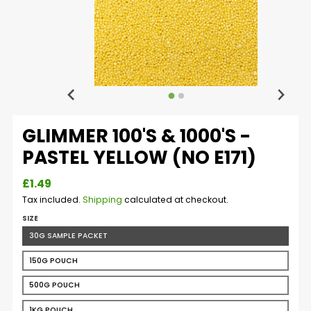
GLIMMER 100'S & 1000'S -
PASTEL YELLOW (NO E171)
£1.49
Tax included.
Shipping
calculated at checkout.
SIZE
30G SAMPLE PACKET
150G POUCH
500G POUCH
1KG POUCH