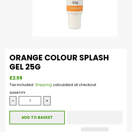
ORANGE COLOUR SPLASH
GEL 25G
£2.59
Tax included.
Shipping
calculated at checkout.
QUANTITY
Decrease quantity for Orange Colour Splash Gel 25g
Increase quantity for Orange Colour Spla
ADD TO BASKET