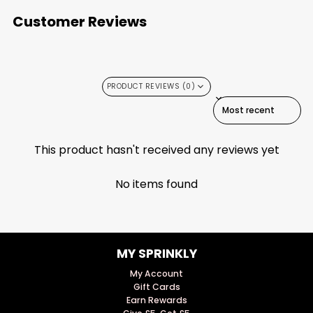
Customer Reviews
PRODUCT REVIEWS (0)
SORT REVIEWS BY
This product hasn't received any reviews yet
No items found
MY SPRINKLY
My Account
Gift Cards
Earn Rewards