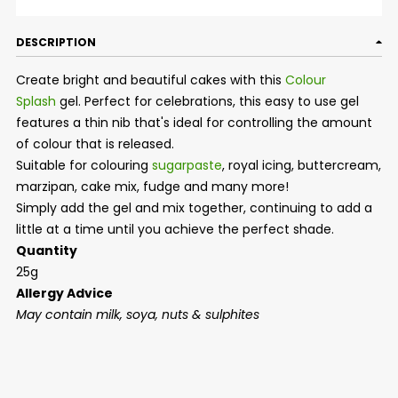
DESCRIPTION
Create bright and beautiful cakes with this
Colour
Splash
gel. Perfect for celebrations, this easy to use gel
features a thin nib that's ideal for controlling the amount
of colour that is released.
Suitable for colouring
sugarpaste
, royal icing, buttercream,
marzipan, cake mix, fudge and many more!
Simply add the gel and mix together, continuing to add a
little at a time until you achieve the perfect shade.
Quantity
25g
Allergy Advice
May contain milk, soya, nuts & sulphites