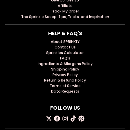
Give £5, Get £5
Affiliate
Track My Order
The Sprinkle Scoop: Tips, Tricks, and Inspiration
HELP & FAQ'S
About SPRINKLY
Contact Us
Sprinkles Calculator
FAQ's
Ingredients & Allergens Policy
Shipping Policy
Privacy Policy
Return & Refund Policy
Terms of Service
Data Requests
FOLLOW US