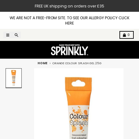
Skip to content
FREE UK shipping on orders over £35
WE ARE NOT A FREE-FROM SITE. TO SEE OUR ALLERGY POLICY CLICK
HERE
Menu
Search
Cart
0
HOME
ORANGE COLOUR SPLASH GEL 25G
Skip to product information