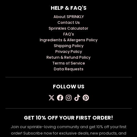
HELP & FAQ'S
About SPRINKLY
Contact Us
Sprinkles Calculator
FAQ's
Ingredients & Allergens Policy
Shipping Policy
Privacy Policy
Return & Refund Policy
Terms of Service
Data Requests
FOLLOW US
GET 10% OFF YOUR FIRST ORDER!
Join our sprinkle-loving community and get 10% off your first
order! Subscribe now for exclusive deals, new products, and