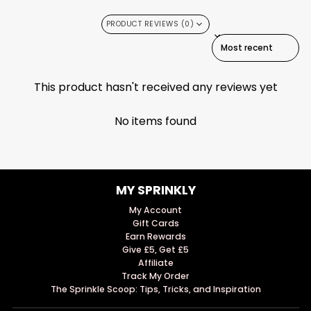
PRODUCT REVIEWS (0)
SORT REVIEWS BY
This product hasn't received any reviews yet
No items found
MY SPRINKLY
My Account
Gift Cards
Earn Rewards
Give £5, Get £5
Affiliate
Track My Order
The Sprinkle Scoop: Tips, Tricks, and Inspiration