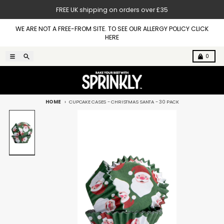
Skip to content
FREE UK shipping on orders over £35
WE ARE NOT A FREE-FROM SITE. TO SEE OUR ALLERGY POLICY CLICK
HERE
Menu
Search
Cart
0
HOME
CUPCAKE CASES - CHRISTMAS SANTA - 30 PACK
Skip to product information