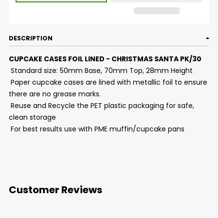
DESCRIPTION
CUPCAKE CASES FOIL LINED - CHRISTMAS SANTA PK/30
Standard size: 50mm Base, 70mm Top, 28mm Height
Paper cupcake cases are lined with metallic foil to ensure
there are no grease marks.
Reuse and Recycle the PET plastic packaging for safe,
clean storage
For best results use with PME muffin/cupcake pans
Customer Reviews