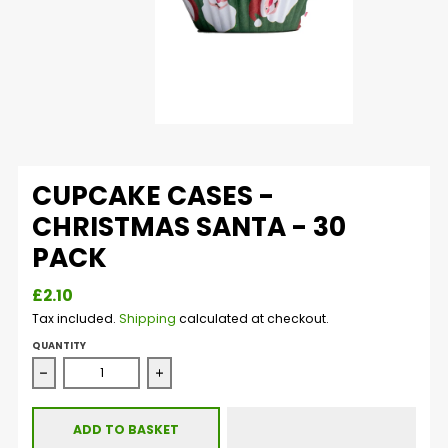
CUPCAKE CASES -
CHRISTMAS SANTA - 30
PACK
£2.10
Tax included.
Shipping
calculated at checkout.
QUANTITY
Decrease quantity for Cupcake Cases - Christmas Santa 
Increase quantity for Cupcake Cases - C
ADD TO BASKET