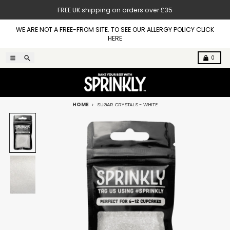
Skip to content
FREE UK shipping on orders over £35
WE ARE NOT A FREE-FROM SITE. TO SEE OUR ALLERGY POLICY CLICK
HERE
Menu
Search
Cart
0
HOME
SUGAR CRYSTALS - WHITE
Skip to product information