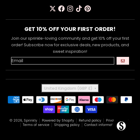
GET 10% OFF YOUR FIRST ORDER!
Join our sprinkle-loving community and get 10% off your first
order! Subscribe now for exclusive deals, new products, and
sweet inspiration!
GO
Country/region
United Kingdom (GBP £)
Payment methods
© 2026,
Sprinkly
Powered by Shopify
Refund policy
Privacy policy
Terms of service
Shipping policy
Contact information