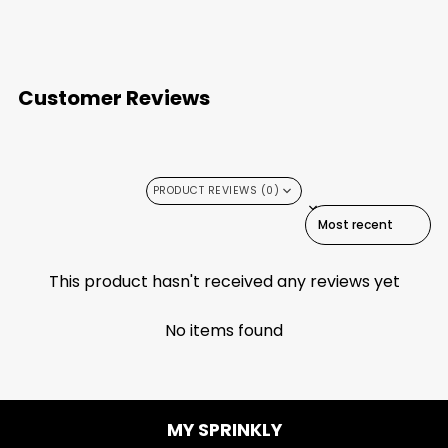
Customer Reviews
PRODUCT REVIEWS (0)
SORT REVIEWS BY
This product hasn't received any reviews yet
No items found
MY SPRINKLY