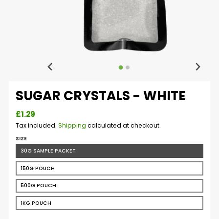
SUGAR CRYSTALS - WHITE
£1.29
Tax included.
Shipping
calculated at checkout.
SIZE
30G SAMPLE PACKET
150G POUCH
500G POUCH
1KG POUCH