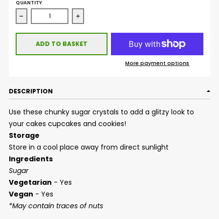
QUANTITY
Decrease quantity for Sugar Crystals - White
Increase quantity for Sugar Crystals - Wh
ADD TO BASKET
More payment options
DESCRIPTION
Use these chunky sugar crystals to add a glitzy look to
your cakes cupcakes and cookies!
Storage
Store in a cool place away from direct sunlight
Ingredients
Sugar
Vegetarian
- Yes
Vegan
- Yes
*May contain traces of nuts