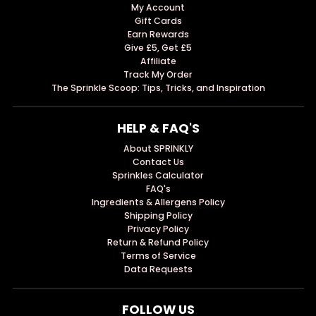
My Account
Gift Cards
Earn Rewards
Give £5, Get £5
Affiliate
Track My Order
The Sprinkle Scoop: Tips, Tricks, and Inspiration
HELP & FAQ'S
About SPRINKLY
Contact Us
Sprinkles Calculator
FAQ's
Ingredients & Allergens Policy
Shipping Policy
Privacy Policy
Return & Refund Policy
Terms of Service
Data Requests
FOLLOW US