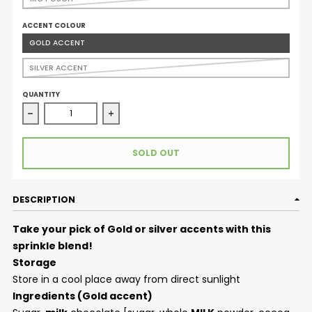
ACCENT COLOUR
GOLD ACCENT
SILVER ACCENT
QUANTITY
Decrease quantity for Sprinkle Blend - Soiree (Silver or
Increase qu
SOLD OUT
DESCRIPTION
Take your pick of Gold or silver accents with this
sprinkle blend!
Storage
Store in a cool place away from direct sunlight
Ingredients (Gold accent)