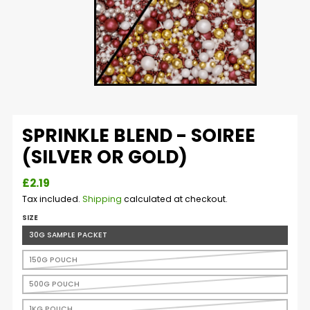
SPRINKLE BLEND - SOIREE
(SILVER OR GOLD)
£2.19
Tax included.
Shipping
calculated at checkout.
SIZE
30G SAMPLE PACKET
150G POUCH
500G POUCH
1KG POUCH