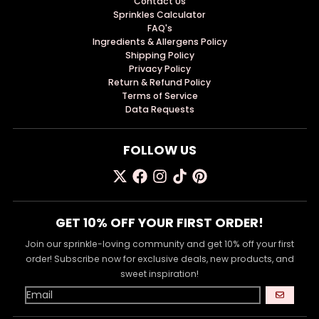
Contact Us
Sprinkles Calculator
FAQ's
Ingredients & Allergens Policy
Shipping Policy
Privacy Policy
Return & Refund Policy
Terms of Service
Data Requests
FOLLOW US
GET 10% OFF YOUR FIRST ORDER!
Join our sprinkle-loving community and get 10% off your first
order! Subscribe now for exclusive deals, new products, and
sweet inspiration!
GO