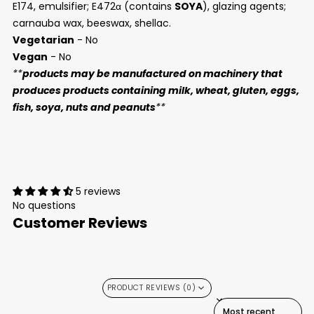
E174, emulsifier; E472α (contains
SOYA
), glazing agents;
carnauba wax, beeswax, shellac.
Vegetarian
- No
Vegan
- No
**
products may be manufactured on machinery that
produces products containing milk, wheat, gluten, eggs,
fish, soya, nuts and peanuts
**
5 reviews
No questions
Customer Reviews
PRODUCT REVIEWS (0)
SORT REVIEWS BY