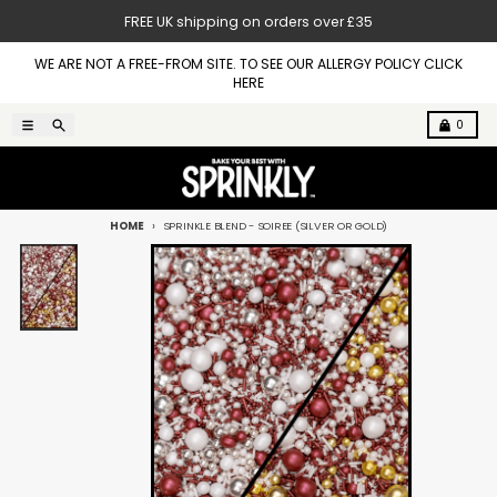
Skip to content
FREE UK shipping on orders over £35
WE ARE NOT A FREE-FROM SITE. TO SEE OUR ALLERGY POLICY CLICK
HERE
Menu
Search
Cart
0
HOME
SPRINKLE BLEND - SOIREE (SILVER OR GOLD)
Skip to product information