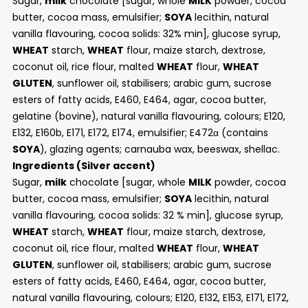
Sugar,
milk
chocolate [sugar, whole
MILK
powder, cocoa
butter, cocoa mass, emulsifier;
SOYA
lecithin, natural
vanilla flavouring, cocoa solids: 32% min], glucose syrup,
WHEAT
starch,
WHEAT
flour, maize starch, dextrose,
coconut oil, rice flour, malted
WHEAT
flour,
WHEAT
GLUTEN
, sunflower oil, stabilisers; arabic gum, sucrose
esters of fatty acids, E460, E464, agar, cocoa butter,
gelatine (bovine), natural vanilla flavouring, colours; E120,
E132, E160b, E171, E172, E174, emulsifier; E472α (contains
SOYA
), glazing agents; carnauba wax, beeswax, shellac.
Ingredients (Silver
accent)
Sugar,
milk
chocolate [sugar, whole
MILK
powder, cocoa
butter, cocoa mass, emulsifier;
SOYA
lecithin, natural
vanilla flavouring, cocoa solids: 32 % min], glucose syrup,
WHEAT
starch,
WHEAT
flour, maize starch, dextrose,
coconut oil, rice flour, malted
WHEAT
flour,
WHEAT
GLUTEN
, sunflower oil, stabilisers; arabic gum, sucrose
esters of fatty acids, E460, E464, agar, cocoa butter,
natural vanilla flavouring, colours; E120, E132, E153, E171, E172,