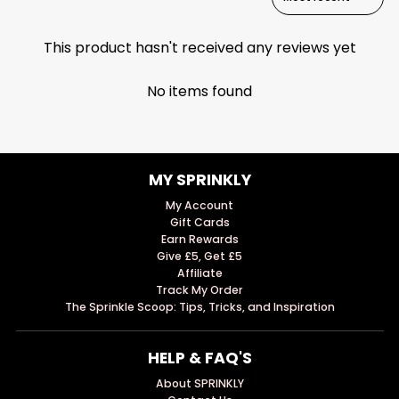
This product hasn't received any reviews yet
No items found
MY SPRINKLY
My Account
Gift Cards
Earn Rewards
Give £5, Get £5
Affiliate
Track My Order
The Sprinkle Scoop: Tips, Tricks, and Inspiration
HELP & FAQ'S
About SPRINKLY